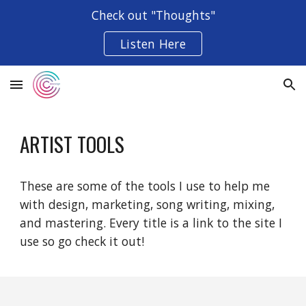
Check out "Thoughts"
Skip to main content
Skip to navigation
Listen Here
ARTIST TOOLS
These are some of the tools I use to help me
with design, marketing, song writing, mixing,
and mastering. Every title is a link to the site I
use so go check it out!