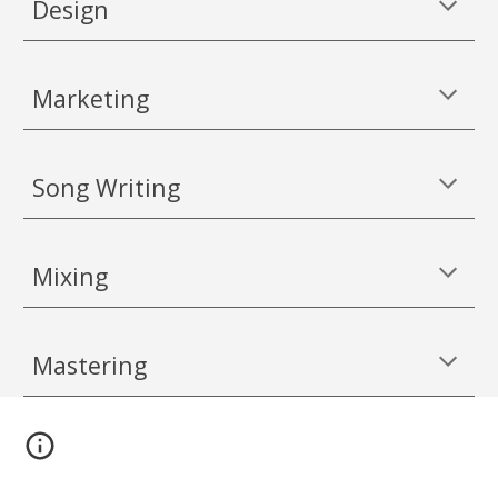
Design
Marketing
Song Writing
Mixing
Mastering