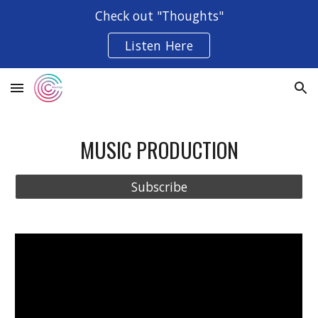
Check out "Thoughts"
Skip to main content
Skip to navigation
Listen Here
MUSIC PRODUCTION
Subscribe